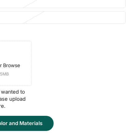
or Browse
e 5MB
o wanted to
ease upload
re.
lor and Materials