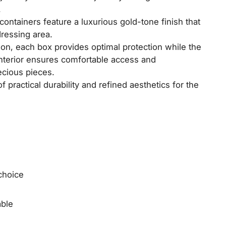
.
containers feature a luxurious gold-tone finish that
dressing area.
on, each box provides optimal protection while the
interior ensures comfortable access and
ecious pieces.
 practical durability and refined aesthetics for the
choice
able