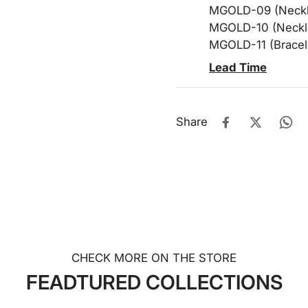
MGOLD-09 (Neckla
MGOLD-10 (Neckla
MGOLD-11 (Bracel
Lead Time
Share
CHECK MORE ON THE STORE
FEADTURED COLLECTIONS