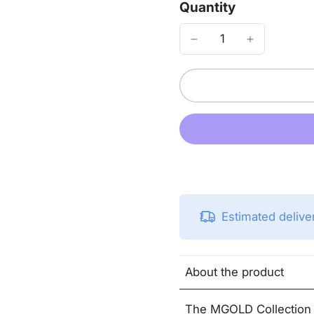
Quantity
Estimated deliv
About the product
The MGOLD Collection j