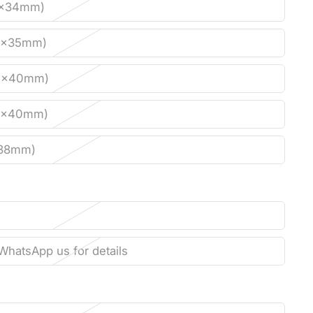
0x34mm)
0x35mm)
0x40mm)
0x40mm)
x38mm)
WhatsApp us for details