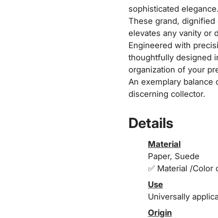
sophisticated elegance
These grand, dignified 
elevates any vanity or 
Engineered with precisi
thoughtfully designed 
organization of your pr
An exemplary balance of
discerning collector.
Details
Material
Paper, Suede
✅ Material /Color 
Use
Universally applic
Origin