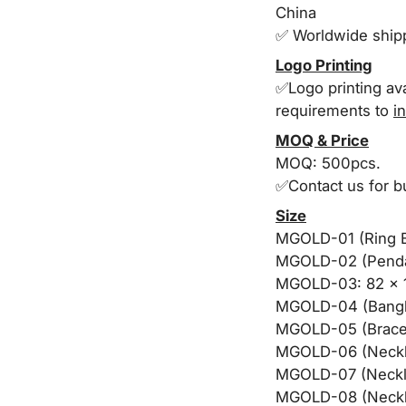
China
✅ Worldwide shi
Logo Printing
✅Logo printing ava
requirements to
i
MOQ & Price
MOQ: 500pcs.
✅Contact us for b
Size
MGOLD-01 (Ring B
MGOLD-02 (Pendan
MGOLD-03: 82 x 
MGOLD-04 (Bangl
MGOLD-05 (Bracel
MGOLD-06 (Neckla
MGOLD-07 (Neckla
MGOLD-08 (Neckl