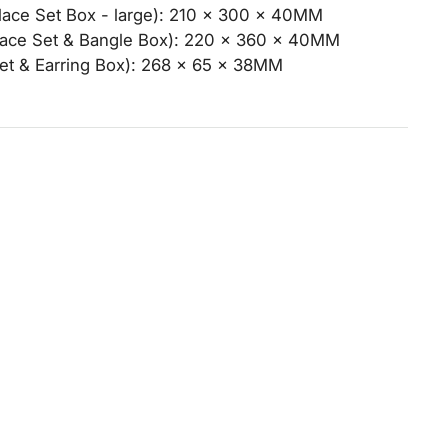
ce Set Box - large): 210 x 300 x 40MM
ce Set & Bangle Box): 220 x 360 x 40MM
et & Earring Box): 268 x 65 x 38MM