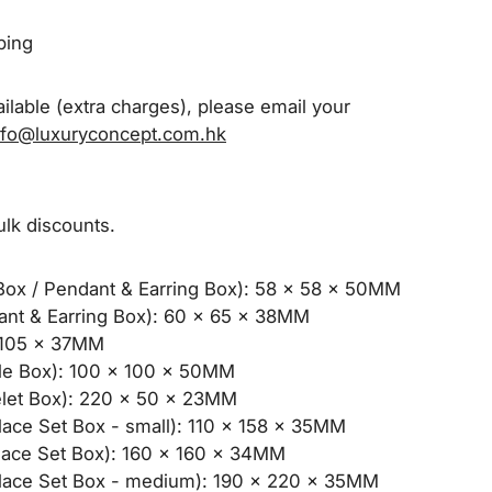
pping
ilable (extra charges), please email your
nfo@luxuryconcept.com.hk
ulk discounts.
ox / Pendant & Earring Box): 58 x 58 x 50MM
t & Earring Box): 60 x 65 x 38MM
105 x 37MM
e Box): 100 x 100 x 50MM
et Box): 220 x 50 x 23MM
ce Set Box - small): 110 x 158 x 35MM
ce Set Box): 160 x 160 x 34MM
ace Set Box - medium): 190 x 220 x 35MM