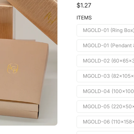
$1.27
ITEMS
MGOLD-01 (Ring Box
MGOLD-01 (Pendant 
MGOLD-02 (60x65x
MGOLD-03 (82x105
MGOLD-04 (100x10
MGOLD-05 (220x50
MGOLD-06 (110x158