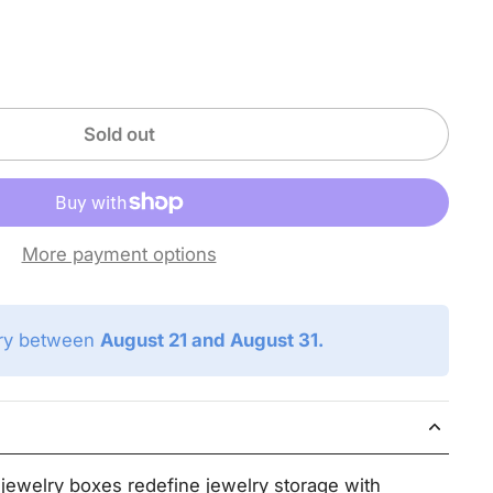
Sold out
More payment options
ery between
August 21 and August 31.
ewelry boxes redefine jewelry storage with