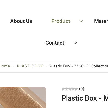
About Us
Product
Mater
Contact
Home
PLASTIC BOX
Plastic Box - MGOLD Collectio
(0)
Plastic Box -