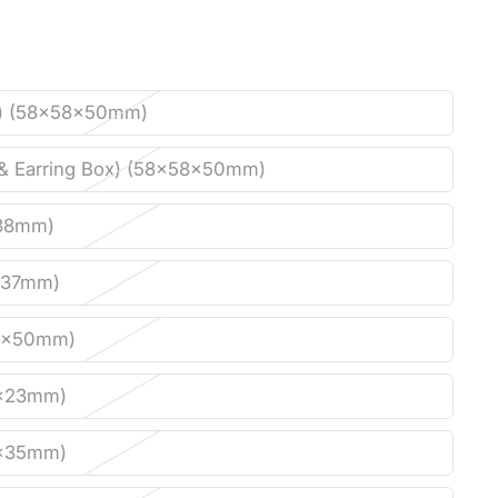
) (58x58x50mm)
& Earring Box) (58x58x50mm)
38mm)
x37mm)
0x50mm)
x23mm)
x35mm)