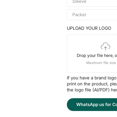
Sleeve
Packer
UPLOAD YOUR LOGO
Drop your file here, 
Maximum file siz
If you have a brand log
print on the product, pl
the logo file (AI/PDF) he
WhatsApp us for Co