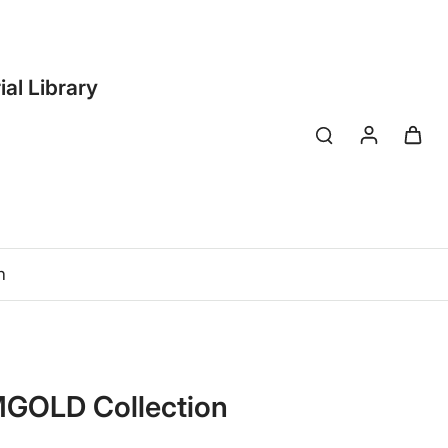
ial Library
n
 MGOLD Collection