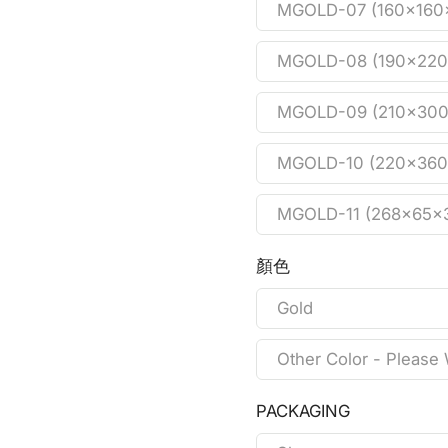
MGOLD-07 (160x16
MGOLD-08 (190x22
MGOLD-09 (210x30
MGOLD-10 (220x36
MGOLD-11 (268x65
顏色
Gold
Other Color - Please 
PACKAGING