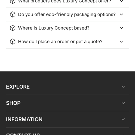
What products does Luxury Concept offer?
Do you offer eco-friendly packaging options?
Where is Luxury Concept based?
How do I place an order or get a quote?
EXPLORE
SHOP
INFORMATION