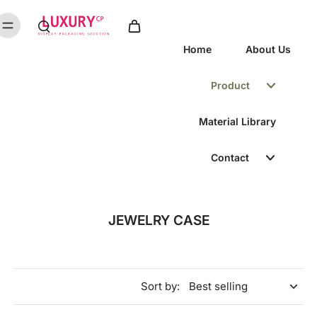
Home
About Us
Product
Material Library
Contact
JEWELRY CASE
Sort by: