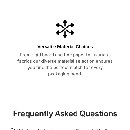
Versatile Material Choices
From rigid board and fine paper to luxurious
fabrics our diverse material selection ensures
you find the perfect match for every
packaging need.
Frequently Asked Questions