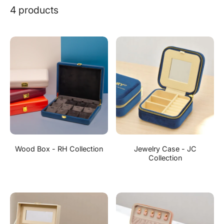
4 products
Wood Box - RH Collection
Jewelry Case - JC
Collection