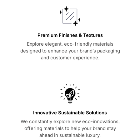
Premium Finishes & Textures
Explore elegant, eco-friendly materials
designed to enhance your brand’s packaging
and customer experience.
Innovative Sustainable Solutions
We constantly explore new eco-innovations,
offering materials to help your brand stay
ahead in sustainable luxury.