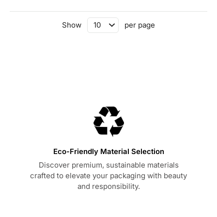
Show
per page
Eco-Friendly Material Selection
Discover premium, sustainable materials
crafted to elevate your packaging with beauty
and responsibility.