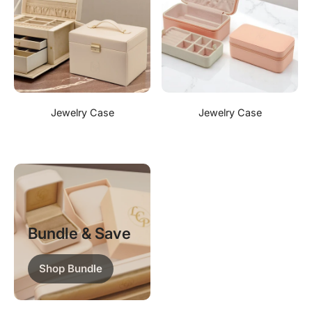
Jewelry Case
Jewelry Case
Bundle & Save
Shop Bundle